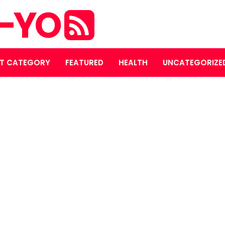
S-YO
T CATEGORY
FEATURED
HEALTH
UNCATEGORIZE