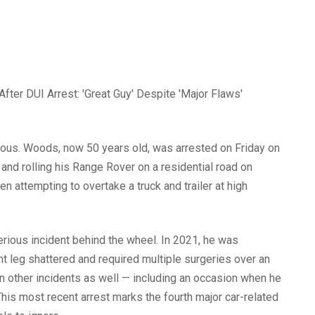
erious. Woods, now 50 years old, was arrested on Friday on
 and rolling his Range Rover on a residential road on
en attempting to overtake a truck and trailer at high
serious incident behind the wheel. In 2021, he was
ight leg shattered and required multiple surgeries over an
n other incidents as well — including an occasion when he
his most recent arrest marks the fourth major car-related