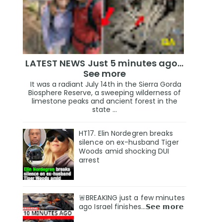
LATEST NEWS Just 5 minutes ago…
See more
It was a radiant July 14th in the Sierra Gorda
Biosphere Reserve, a sweeping wilderness of
limestone peaks and ancient forest in the
state ...
HT17. Elin Nordegren breaks
silence on ex-husband Tiger
Woods amid shocking DUI
arrest
🚨BREAKING just a few minutes
ago Israel finishes…𝗦𝗲𝗲 𝗺𝗼𝗿𝗲