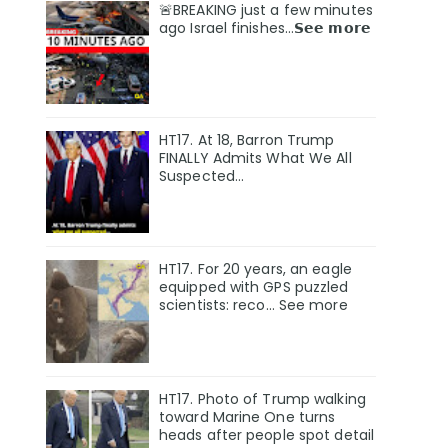
🚨BREAKING just a few minutes
ago Israel finishes…𝗦𝗲𝗲 𝗺𝗼𝗿𝗲
HT17. At 18, Barron Trump
FINALLY Admits What We All
Suspected…
HT17. For 20 years, an eagle
equipped with GPS puzzled
scientists: reco… See more
HT17. Photo of Trump walking
toward Marine One turns
heads after people spot detail