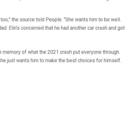
 too,” the source told People. “She wants him to be well.
dad. Elin’s concerned that he had another car crash and got
the memory of what the 2021 crash put everyone through.
 She just wants him to make the best choices for himself.