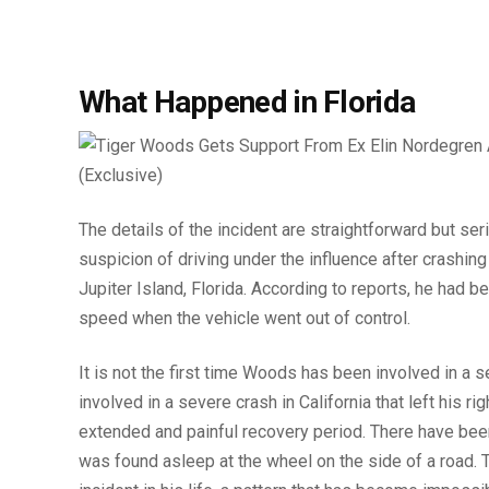
What Happened in Florida
The details of the incident are straightforward but s
suspicion of driving under the influence after crashing
Jupiter Island, Florida. According to reports, he had be
speed when the vehicle went out of control.
It is not the first time Woods has been involved in a 
involved in a severe crash in California that left his r
extended and painful recovery period. There have bee
was found asleep at the wheel on the side of a road. T