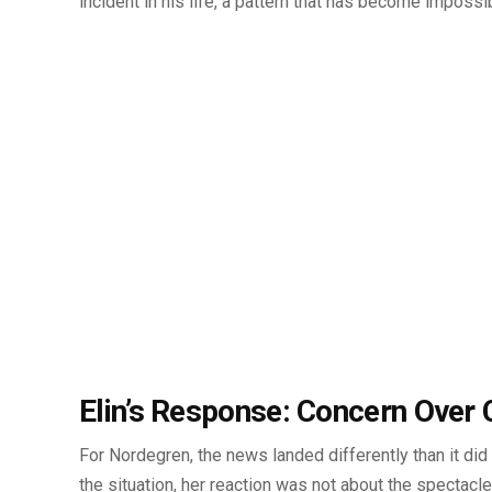
incident in his life, a pattern that has become impossib
Elin’s Response: Concern Over 
For Nordegren, the news landed differently than it did 
the situation, her reaction was not about the spectacle