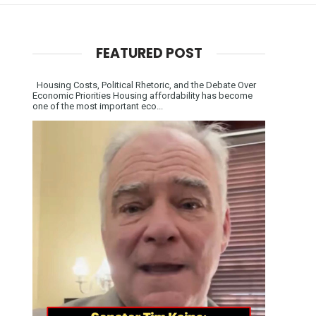
FEATURED POST
Housing Costs, Political Rhetoric, and the Debate Over
Economic Priorities Housing affordability has become
one of the most important eco...