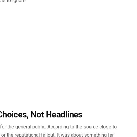
le to ignore.
Choices, Not Headlines
for the general public. According to the source close to
 or the reputational fallout. It was about something far